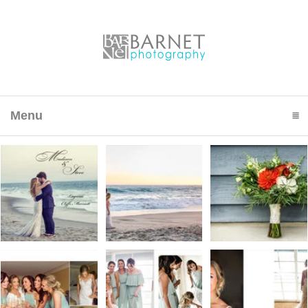
Menu
click to expand contents