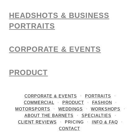
HEADSHOTS & BUSINESS
PORTRAITS
CORPORATE & EVENTS
PRODUCT
CORPORATE & EVENTS
PORTRAITS
COMMERCIAL
PRODUCT
FASHION
MOTORSPORTS
WEDDINGS
WORKSHOPS
ABOUT THE BARNETS
SPECIALTIES
CLIENT REVIEWS
PRICING
INFO & FAQ
CONTACT