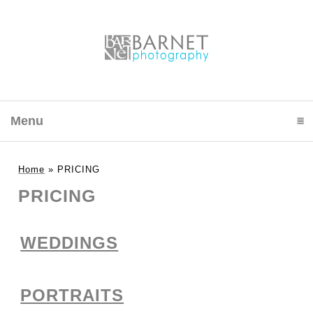
Menu
click to expand contents
Home
»
PRICING
PRICING
WEDDINGS
PORTRAITS