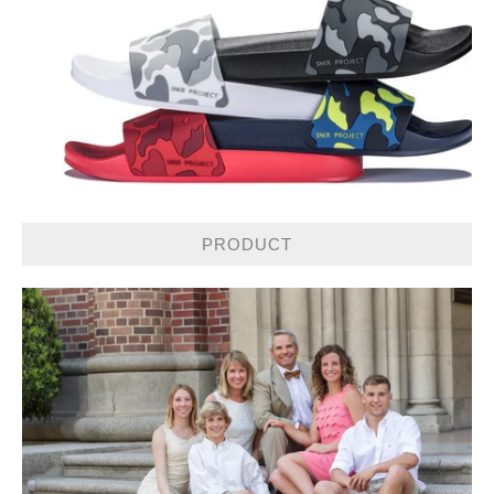
PRODUCT