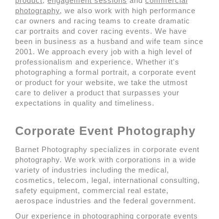
product
,
engagement sessions
and
commercial
photography
, we also work with high performance
car owners and racing teams to create dramatic
car portraits and cover racing events. We have
been in business as a husband and wife team since
2001. We approach every job with a high level of
professionalism and experience. Whether it's
photographing a formal portrait, a corporate event
or product for your website, we take the utmost
care to deliver a product that surpasses your
expectations in quality and timeliness.
Corporate Event Photography
Barnet Photography specializes in corporate event
photography. We work with corporations in a wide
variety of industries including the medical,
cosmetics, telecom, legal, international consulting,
safety equipment, commercial real estate,
aerospace industries and the federal government.
Our experience in photographing corporate events