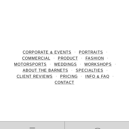
CORPORATE & EVENTS
PORTRAITS
COMMERCIAL
PRODUCT
FASHION
MOTORSPORTS
WEDDINGS
WORKSHOPS
ABOUT THE BARNETS
SPECIALTIES
CLIENT REVIEWS
PRICING
INFO & FAQ
CONTACT