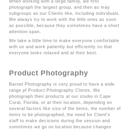
When working with a large family, we first
photograph the largest group, and then as may
subgroups as our Clients like, including individuals.
We always try to work with the little ones as soon
as possible, because they sometimes have a short
attention span.
We take a little time to make everyone comfortable
with us and work patiently but efficiently so that
everyone looks relaxed and at their best.
Product Photography
Barnet Photography is very proud to have a wide
range pf Product Photography Clients. We
photograph their products at our studio in Cape
Coral, Florida, or at their location, depending on
several factors like size of the items, the number of
items to be photographed, the need for Client's
staff to make decisions during the session and
sometimes we go on location because changes