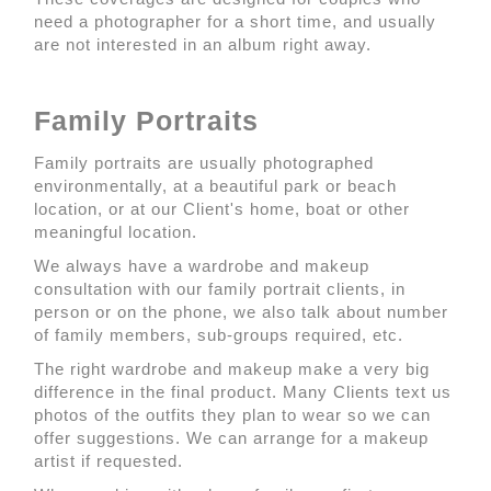
need a photographer for a short time, and usually
are not interested in an album right away.
Family Portraits
Family portraits are usually photographed
environmentally, at a beautiful park or beach
location, or at our Client's home, boat or other
meaningful location.
We always have a wardrobe and makeup
consultation with our family portrait clients, in
person or on the phone, we also talk about number
of family members, sub-groups required, etc.
The right wardrobe and makeup make a very big
difference in the final product. Many Clients text us
photos of the outfits they plan to wear so we can
offer suggestions. We can arrange for a makeup
artist if requested.