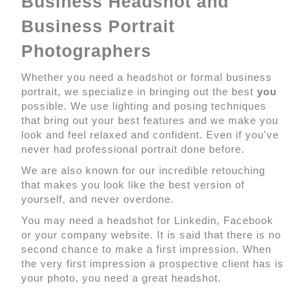
Business Headshot and
Business Portrait
Photographers
Whether you need a headshot or formal business
portrait, we specialize in bringing out the best
you
possible. We use lighting and posing techniques
that bring out your best features and we make you
look and feel relaxed and confident. Even if you've
never had professional portrait done before.
We are also known for our incredible retouching
that makes you look like the best version of
yourself, and never overdone.
You may need a headshot for Linkedin, Facebook
or your company website. It is said that there is no
second chance to make a first impression. When
the very first impression a prospective client has is
your photo, you need a great headshot.