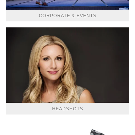
CORPORATE & EVENTS
HEADSHOTS