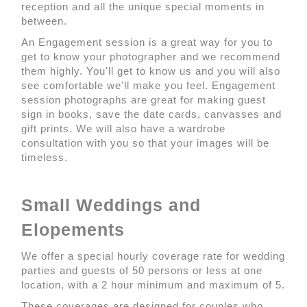
reception and all the unique special moments in
between.
An Engagement session is a great way for you to
get to know your photographer and we recommend
them highly. You'll get to know us and you will also
see comfortable we'll make you feel. Engagement
session photographs are great for making guest
sign in books, save the date cards, canvasses and
gift prints. We will also have a wardrobe
consultation with you so that your images will be
timeless.
Small Weddings and
Elopements
We offer a special hourly coverage rate for wedding
parties and guests of 50 persons or less at one
location, with a 2 hour minimum and maximum of 5.
These coverages are designed for couples who