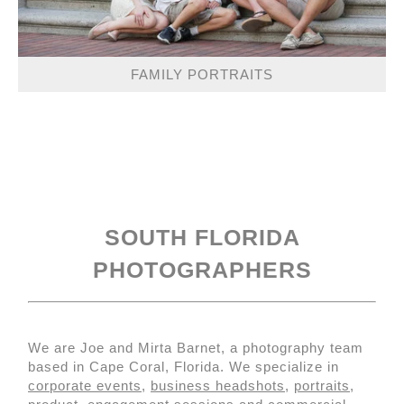
FAMILY PORTRAITS
SOUTH FLORIDA
PHOTOGRAPHERS
We are Joe and Mirta Barnet, a photography team
based in Cape Coral, Florida. We specialize in
corporate events
,
business headshots
,
portraits
,