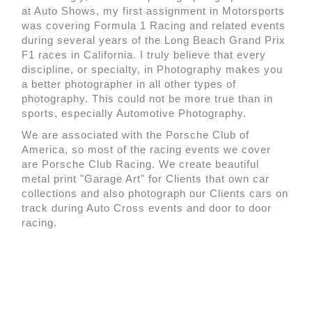
at Auto Shows, my first assignment in Motorsports
was covering Formula 1 Racing and related events
during several years of the Long Beach Grand Prix
F1 races in California. I truly believe that every
discipline, or specialty, in Photography makes you
a better photographer in all other types of
photography. This could not be more true than in
sports, especially Automotive Photography.
We are associated with the Porsche Club of
America, so most of the racing events we cover
are Porsche Club Racing. We create beautiful
metal print "Garage Art" for Clients that own car
collections and also photograph our Clients cars on
track during Auto Cross events and door to door
racing.