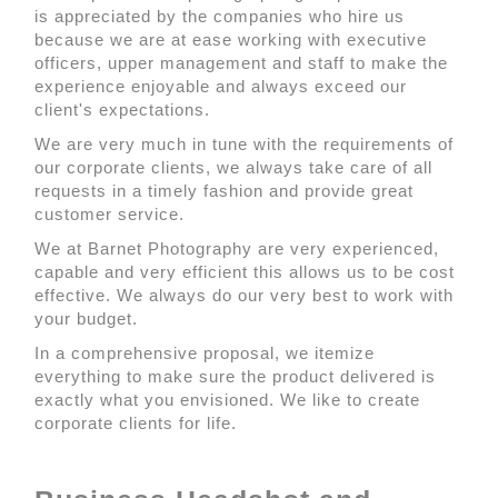
is appreciated by the companies who hire us
because we are at ease working with executive
officers, upper management and staff to make the
experience enjoyable and always exceed our
client's expectations.
We are very much in tune with the requirements of
our corporate clients, we always take care of all
requests in a timely fashion and provide great
customer service.
We at Barnet Photography are very experienced,
capable and very efficient this allows us to be cost
effective. We always do our very best to work with
your budget.
In a comprehensive proposal, we itemize
everything to make sure the product delivered is
exactly what you envisioned. We like to create
corporate clients for life.