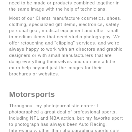
need to be made or products combined together in
the same image with the help of technicians.
Most of our Clients manufacture cosmetics, shoes,
clothing, specialized gift items, electronics, safety
personal gear, medical equipment and other small
to medium items that need studio photography. We
offer retouching and "clipping" services, and we're
always happy to work with art directors and graphic
designers or with small manufacturers that are
doing everything themselves and can use a little
extra help beyond just the images for their
brochures or websites.
Motorsports
Throughout my photojournalistic career I
photographed a great deal of professional sports,
including NFL and NBA action, but my favorite sport
to photograph has always been Auto Racing.
Interestingly, other than photographing sports cars