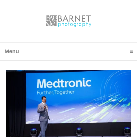
Menu
click to expand contents