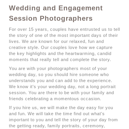
Wedding and Engagement
Session Photographers
For over 15 years, couples have entrusted us to tell
the story of one of the most important days of their
lives. We are known for our relaxed, fun and
creative style. Our couples love how we capture
the key highlights and the heartwarming, candid
moments that really tell and complete the story.
You are with your photographers most of your
wedding day, so you should hire someone who
understands you and can add to the experience.
We know it’s your wedding day, not a long portrait
session. You are there to be with your family and
friends celebrating a momentous occasion.
If you hire us, we will make the day easy for you
and fun. We will take the time find out what’s
important to you and tell the story of your day from
the getting ready, family portraits, ceremony,