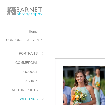
Home
CORPORATE & EVENTS
PORTRAITS
COMMERCIAL
PRODUCT
FASHION
MOTORSPORTS
WEDDINGS