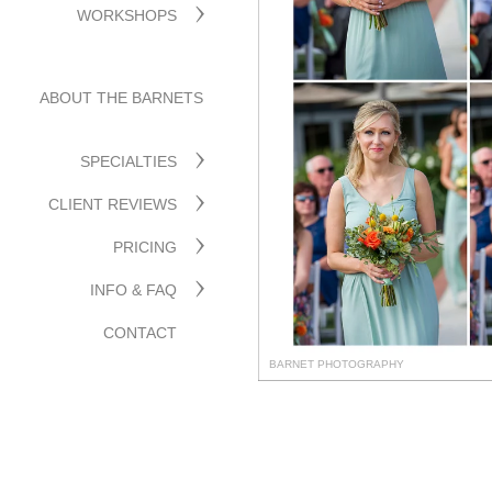
WORKSHOPS
ABOUT THE BARNETS
SPECIALTIES
CLIENT REVIEWS
PRICING
INFO & FAQ
CONTACT
BARNET PHOTOGRAPHY