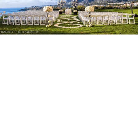
BARNET PHOTOGRAPHY