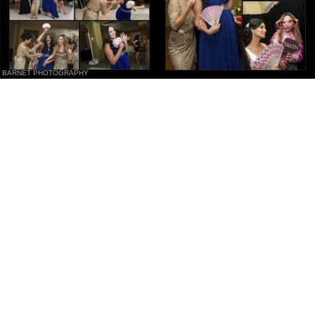
BARNET PHOTOGRAPHY