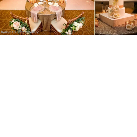
BARNET PHOTOGRAPHY