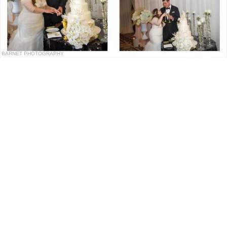
BARNET PHOTOGRAPHY