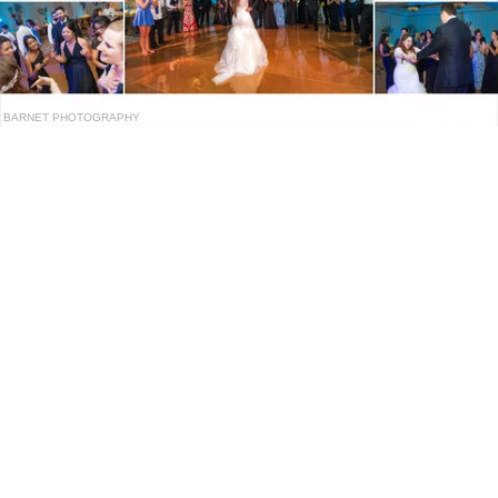
BARNET PHOTOGRAPHY