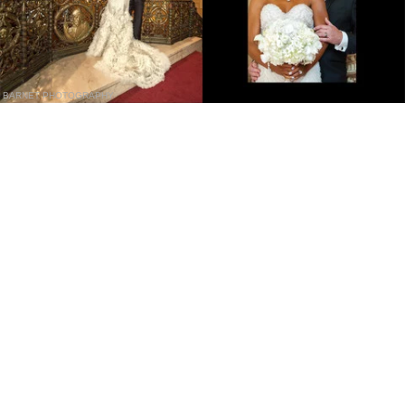
BARNET PHOTOGRAPHY