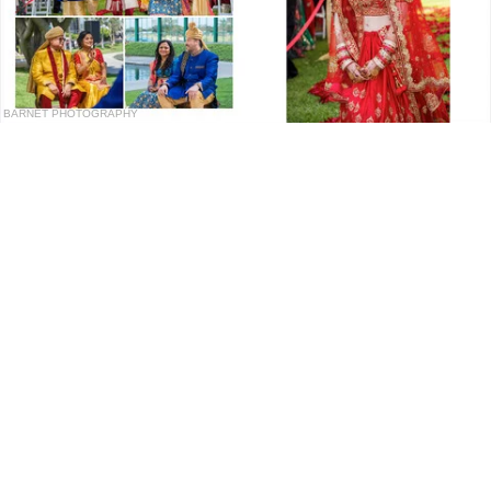
BARNET PHOTOGRAPHY