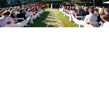
BARNET PHOTOGRAPHY