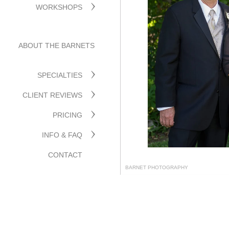
WORKSHOPS
ABOUT THE BARNETS
SPECIALTIES
CLIENT REVIEWS
PRICING
INFO & FAQ
CONTACT
BARNET PHOTOGRAPHY