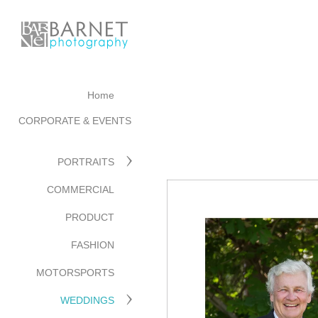
Home
CORPORATE & EVENTS
PORTRAITS
COMMERCIAL
PRODUCT
FASHION
MOTORSPORTS
WEDDINGS