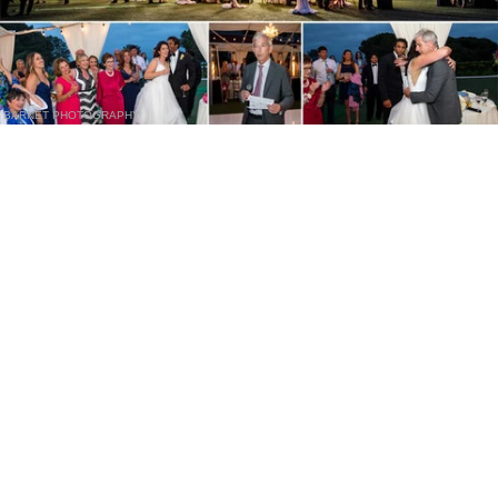
BARNET PHOTOGRAPHY