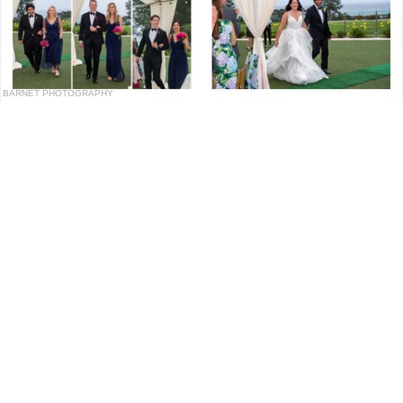
BARNET PHOTOGRAPHY