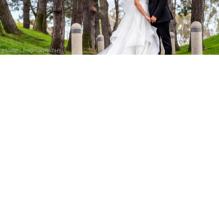
BARNET PHOTOGRAPHY