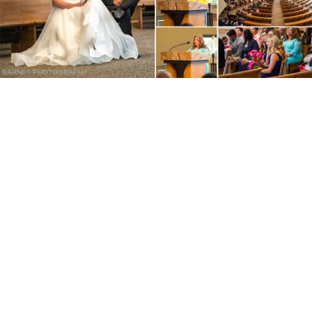
BARNET PHOTOGRAPHY