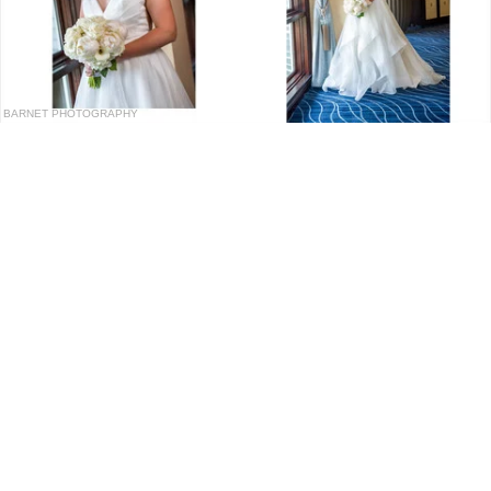
BARNET PHOTOGRAPHY