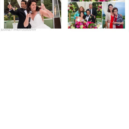
BARNET PHOTOGRAPHY