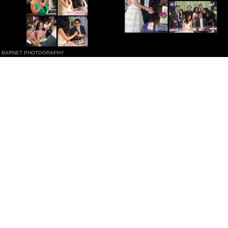
BARNET PHOTOGRAPHY