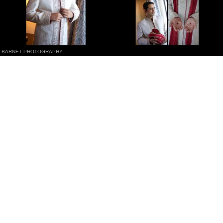
BARNET PHOTOGRAPHY