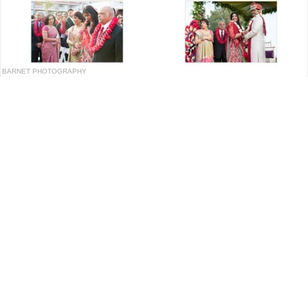
BARNET PHOTOGRAPHY