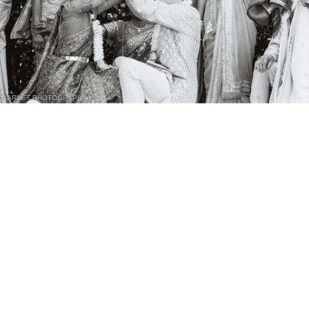
BARNET PHOTOGRAPHY