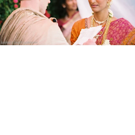
BARNET PHOTOGRAPHY