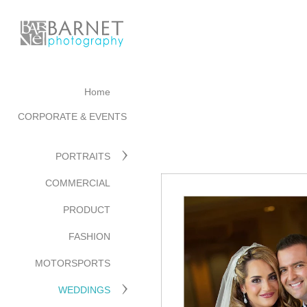
Home
CORPORATE & EVENTS
PORTRAITS
COMMERCIAL
PRODUCT
FASHION
MOTORSPORTS
WEDDINGS