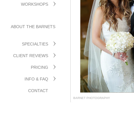
WORKSHOPS
ABOUT THE BARNETS
SPECIALTIES
CLIENT REVIEWS
PRICING
INFO & FAQ
CONTACT
BARNET PHOTOGRAPHY