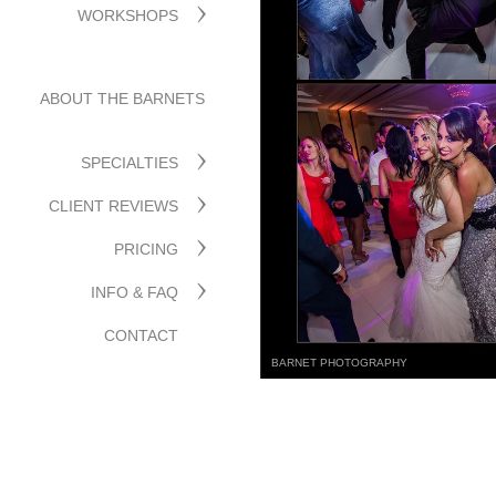
WORKSHOPS
ABOUT THE BARNETS
SPECIALTIES
CLIENT REVIEWS
PRICING
INFO & FAQ
CONTACT
BARNET PHOTOGRAPHY