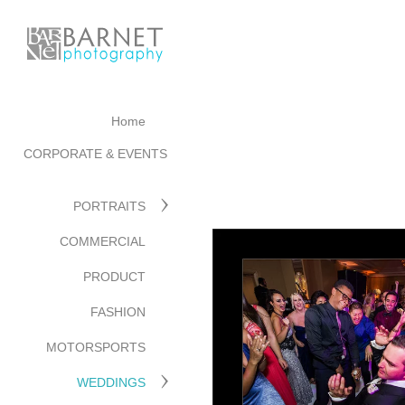
Home
CORPORATE & EVENTS
PORTRAITS
COMMERCIAL
PRODUCT
FASHION
MOTORSPORTS
WEDDINGS