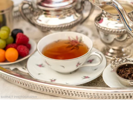
BARNET PHOTOGRAPHY