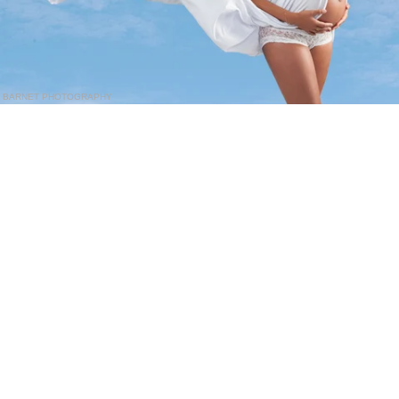
BARNET PHOTOGRAPHY