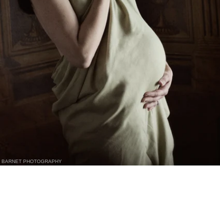
BARNET PHOTOGRAPHY