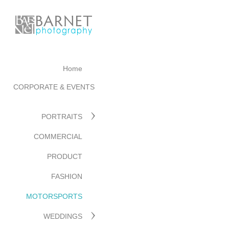
Home
CORPORATE & EVENTS
PORTRAITS
COMMERCIAL
PRODUCT
FASHION
MOTORSPORTS
WEDDINGS