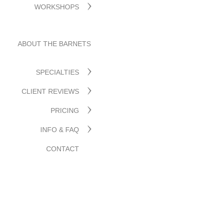
WORKSHOPS
ABOUT THE BARNETS
SPECIALTIES
CLIENT REVIEWS
PRICING
INFO & FAQ
CONTACT