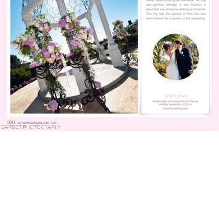
BARNET PHOTOGRAPHY