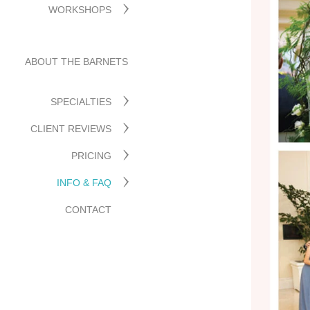
WORKSHOPS
ABOUT THE BARNETS
SPECIALTIES
CLIENT REVIEWS
PRICING
INFO & FAQ
CONTACT