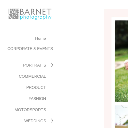
Home
CORPORATE & EVENTS
PORTRAITS
COMMERCIAL
PRODUCT
FASHION
MOTORSPORTS
WEDDINGS