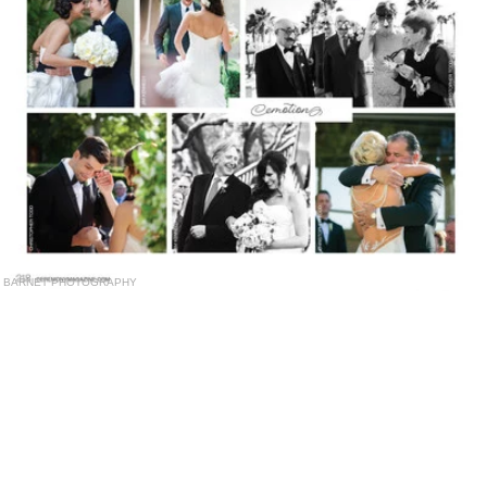
BARNET PHOTOGRAPHY