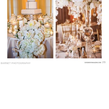
BARNET PHOTOGRAPHY