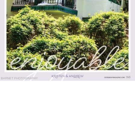
BARNET PHOTOGRAPHY