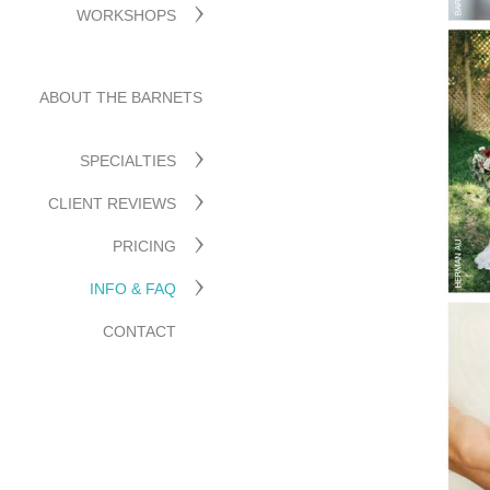
WORKSHOPS
ABOUT THE BARNETS
SPECIALTIES
CLIENT REVIEWS
PRICING
INFO & FAQ
CONTACT