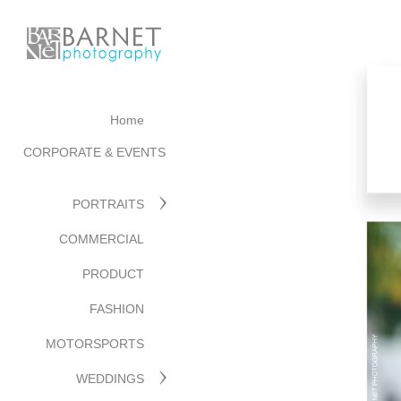
Home
CORPORATE & EVENTS
PORTRAITS
COMMERCIAL
PRODUCT
FASHION
MOTORSPORTS
WEDDINGS