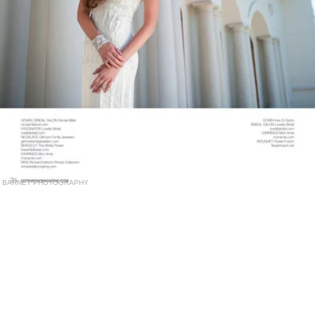
BARNET PHOTOGRAPHY