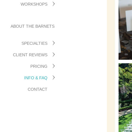
WORKSHOPS
ABOUT THE BARNETS
SPECIALTIES
CLIENT REVIEWS
PRICING
INFO & FAQ
CONTACT