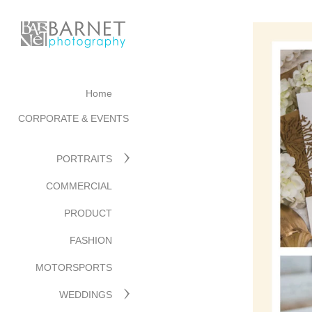
Home
CORPORATE & EVENTS
PORTRAITS
COMMERCIAL
PRODUCT
FASHION
MOTORSPORTS
WEDDINGS