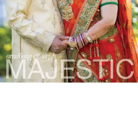
BARNET PHOTOGRAPHY