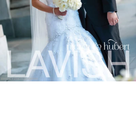
BARNET PHOTOGRAPHY