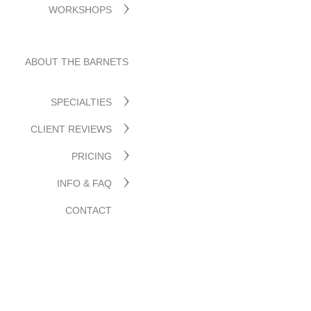
WORKSHOPS
ABOUT THE BARNETS
SPECIALTIES
CLIENT REVIEWS
PRICING
INFO & FAQ
CONTACT