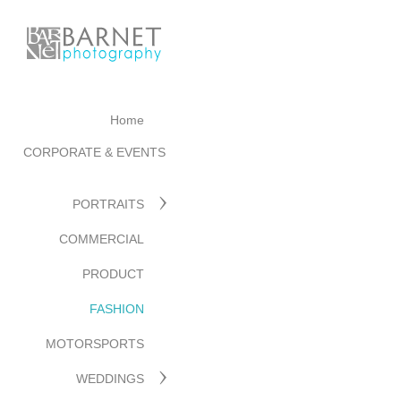
Home
CORPORATE & EVENTS
PORTRAITS
COMMERCIAL
PRODUCT
FASHION
MOTORSPORTS
WEDDINGS