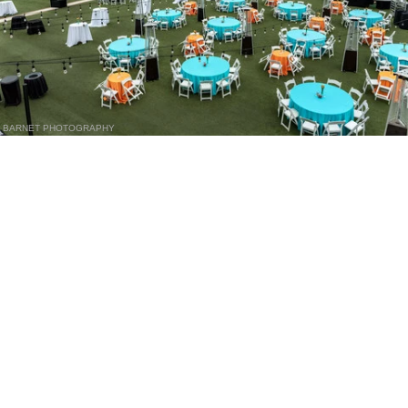
BARNET PHOTOGRAPHY