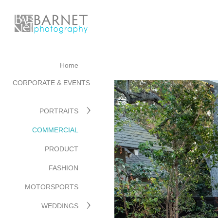
Home
CORPORATE & EVENTS
PORTRAITS
COMMERCIAL
PRODUCT
FASHION
MOTORSPORTS
WEDDINGS