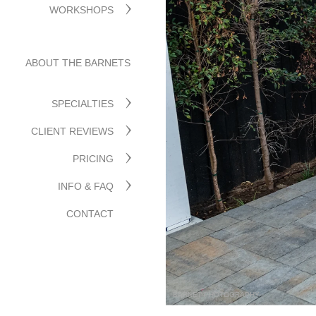
WORKSHOPS
ABOUT THE BARNETS
SPECIALTIES
CLIENT REVIEWS
PRICING
INFO & FAQ
CONTACT
BARNET PHOTOGRAPHY