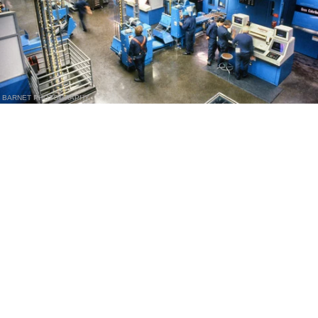
BARNET PHOTOGRAPHY