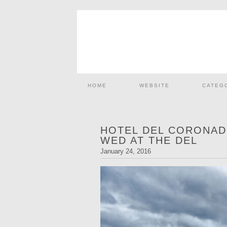
HOME
WEBSITE
CATEG
HOTEL DEL CORONAD
WED AT THE DEL
January 24, 2016