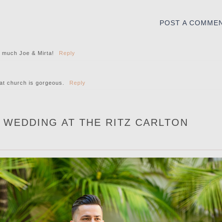
POST A COMME
o much Joe & Mirta!
Reply
at church is gorgeous.
Reply
S WEDDING AT THE RITZ CARLTON