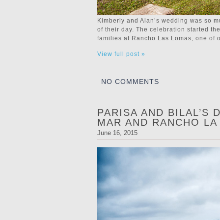
Kimberly and Alan’s wedding was so mu
of their day. The celebration started th
families at Rancho Las Lomas, one of our
View full post »
NO COMMENTS
PARISA AND BILAL’S
MAR AND RANCHO LA
June 16, 2015