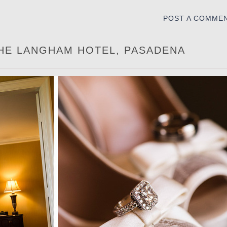
POST A COMME
THE LANGHAM HOTEL, PASADENA