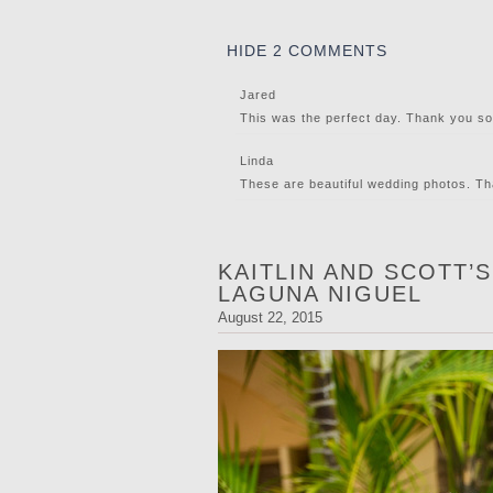
HIDE
2 COMMENTS
Jared
This was the perfect day. Thank you s
Linda
These are beautiful wedding photos. Th
KAITLIN AND SCOTT’
LAGUNA NIGUEL
August 22, 2015