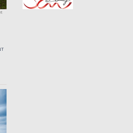
rt
NT