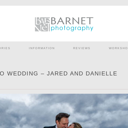
ORIES
INFORMATION
REVIEWS
WORKSHO
O WEDDING – JARED AND DANIELLE