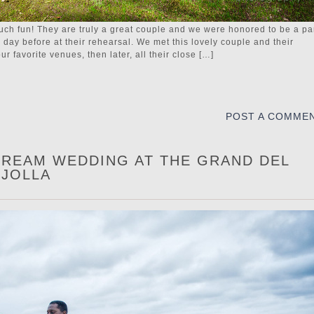
ch fun! They are truly a great couple and we were honored to be a pa
e day before at their rehearsal. We met this lovely couple and their
 favorite venues, then later, all their close […]
POST A COMME
 DREAM WEDDING AT THE GRAND DEL
 JOLLA