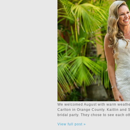
We welcomed August with warm weather,
Carlton in Orange County. Kaitlin and Sc
bridal party. They chose to see each o
View full post »