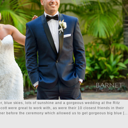
 blue skies, lots of sunshine and a gorgeous wedding at the Ritz
ott were great to work with, as were their 10 closest friends in their
ther before the ceremony which allowed us to get gorgeous big blue […