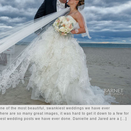
one of the most beautiful, swankiest weddings we have ever
re are so many great images, it was hard to get it down to a few for
ongest wedding posts we have ever done. Danielle and Jared are a […]