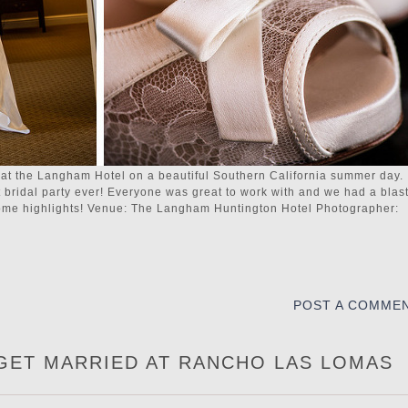
t the Langham Hotel on a beautiful Southern California summer day.
t bridal party ever! Everyone was great to work with and we had a blas
 some highlights! Venue: The Langham Huntington Hotel Photographer:
POST A COMME
 GET MARRIED AT RANCHO LAS LOMAS