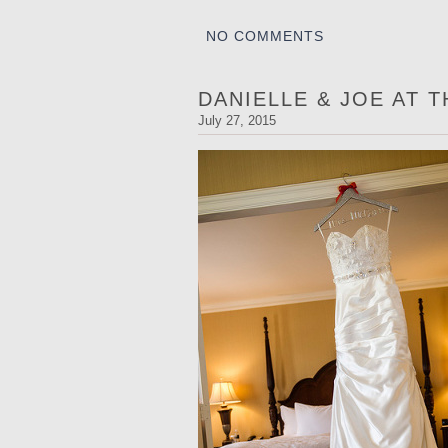
NO COMMENTS
DANIELLE & JOE AT 
July 27, 2015