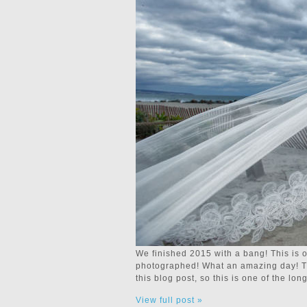
We finished 2015 with a bang! This is 
photographed! What an amazing day! The
this blog post, so this is one of the l
View full post »