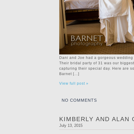
Dani and Joe had a gorgeous wedding a
Their bridal party of 31 was our bigges
capturing their special day. Here are
Barnet […]
View full post »
NO COMMENTS
KIMBERLY AND ALAN
July 13, 2015