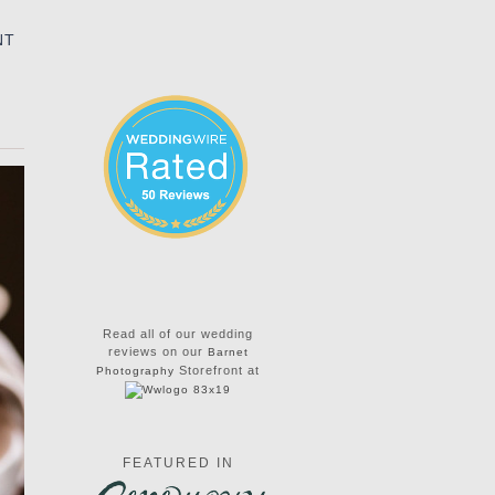
NT
Read all of our wedding
reviews on our
Barnet
Storefront at
Photography
FEATURED IN