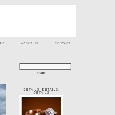
PS
ABOUT US
CONTACT
DETAILS, DETAILS,
DETAILS