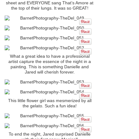
sheet and EVERYONE sang That’s Amore at
the top of their lungs. It was so GREAT!
What a great idea to have a professional
artist capture the essence of the night in a
painting. This is something Danielle and
Jared will cherish forever.
This little flower girl was mesmerized by all
the gelato. Such a fun idea!
To end the night, Jared surprised Danielle