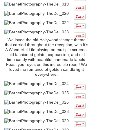
We loved the old Hollywood vintage theme
that carried throughout the reception, with It’s
A Wonderful Life playing on multiple screens,
old fashioned gelato, cappuccino, and old
time candy with beautiful handmade labels.
Feast your eyes on this incredible room! We
loved the romance of golden candle light
everywhere.