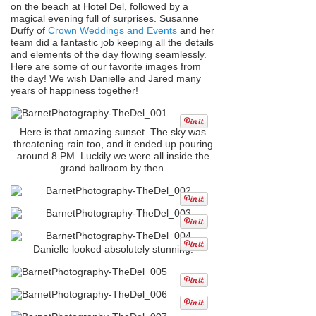
on the beach at Hotel Del, followed by a
magical evening full of surprises. Susanne
Duffy of
Crown Weddings and Events
and her
team did a fantastic job keeping all the details
and elements of the day flowing seamlessly.
Here are some of our favorite images from
the day! We wish Danielle and Jared many
years of happiness together!
Here is that amazing sunset. The sky was
threatening rain too, and it ended up pouring
around 8 PM. Luckily we were all inside the
grand ballroom by then.
Danielle looked absolutely stunning!