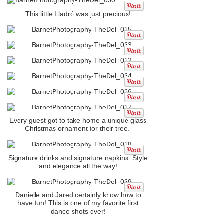
This little Lladró was just precious!
Every guest got to take home a unique glass
Christmas ornament for their tree.
Signature drinks and signature napkins. Style
and elegance all the way!
Danielle and Jared certainly know how to
have fun! This is one of my favorite first
dance shots ever!