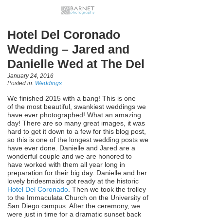
Hotel Del Coronado
Wedding – Jared and
Danielle Wed at The Del
January 24, 2016
Posted in:
Weddings
We finished 2015 with a bang! This is one
of the most beautiful, swankiest weddings we
have ever photographed! What an amazing
day! There are so many great images, it was
hard to get it down to a few for this blog post,
so this is one of the longest wedding posts we
have ever done. Danielle and Jared are a
wonderful couple and we are honored to
have worked with them all year long in
preparation for their big day. Danielle and her
lovely bridesmaids got ready at the historic
Hotel Del Coronado
. Then we took the trolley
to the Immaculata Church on the University of
San Diego campus. After the ceremony, we
were just in time for a dramatic sunset back