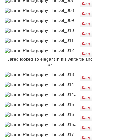
Jared looked so elegant in his white tie and
tux.