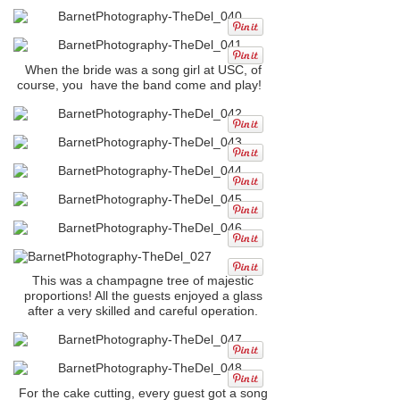
When the bride was a song girl at USC, of
course, you have the band come and play!
This was a champagne tree of majestic
proportions! All the guests enjoyed a glass
after a very skilled and careful operation.
For the cake cutting, every guest got a song