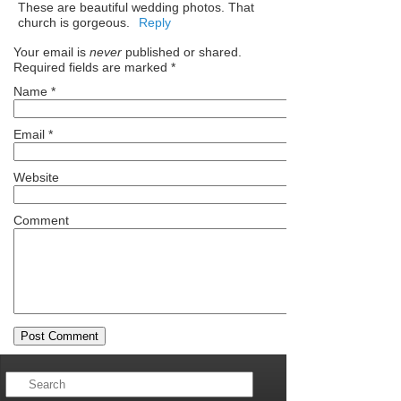
These are beautiful wedding photos. That
church is gorgeous.
Reply
Your email is
never
published or shared.
Required fields are marked
*
Name
*
Email
*
Website
Comment