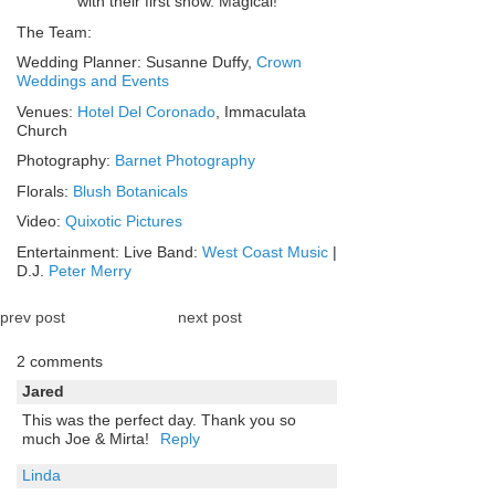
with their first snow. Magical!
The Team:
Wedding Planner: Susanne Duffy,
Crown
Weddings and Events
Venues:
Hotel Del Coronado
, Immaculata
Church
Photography:
Barnet Photography
Florals:
Blush Botanicals
Video:
Quixotic Pictures
Entertainment: Live Band:
West Coast Music
|
D.J.
Peter Merry
prev post
next post
2 comments
Jared
This was the perfect day. Thank you so
much Joe & Mirta!
Reply
Linda