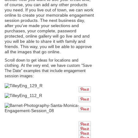
of course, you can add any other products
you need. If you live out of town, we can work
online to create your memorable engagement
session products. The next business day,
after you’ve made your selections and
purchases, your complete, password
protected, online gallery will go live and and
you will be able to share it with family and
friends. This way, you will be able to approve
all the images that go online.
Scroll down to get ideas for locations and
clothing. At the very end, we have custom “Save
The Date” examples that include engagement
session images: