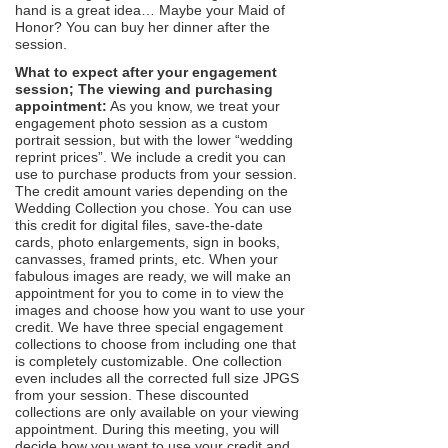
hand is a great idea… Maybe your Maid of
Honor? You can buy her dinner after the
session.
What to expect after your engagement
session; The viewing and purchasing
appointment:
As you know, we treat your
engagement photo session as a custom
portrait session, but with the lower “wedding
reprint prices”. We include a credit you can
use to purchase products from your session.
The credit amount varies depending on the
Wedding Collection you chose. You can use
this credit for digital files, save-the-date
cards, photo enlargements, sign in books,
canvasses, framed prints, etc. When your
fabulous images are ready, we will make an
appointment for you to come in to view the
images and choose how you want to use your
credit. We have three special engagement
collections to choose from including one that
is completely customizable. One collection
even includes all the corrected full size JPGS
from your session. These discounted
collections are only available on your viewing
appointment. During this meeting, you will
decide how you want to use your credit and,