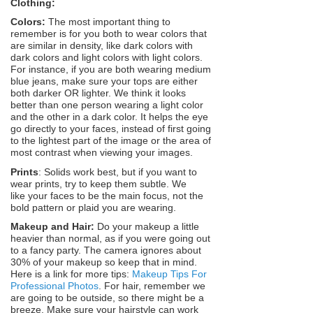
Clothing:
Colors:
The most important thing to
remember is for you both to wear colors that
are similar in density, like dark colors with
dark colors and light colors with light colors.
For instance, if you are both wearing medium
blue jeans, make sure your tops are either
both darker OR lighter. We think it looks
better than one person wearing a light color
and the other in a dark color. It helps the eye
go directly to your faces, instead of first going
to the lightest part of the image or the area of
most contrast when viewing your images.
Prints
: Solids work best, but if you want to
wear prints, try to keep them subtle. We
like your faces to be the main focus, not the
bold pattern or plaid you are wearing.
Makeup and Hair:
Do your makeup a little
heavier than normal, as if you were going out
to a fancy party. The camera ignores about
30% of your makeup so keep that in mind.
Here is a link for more tips:
Makeup Tips For
Professional Photos
. For hair, remember we
are going to be outside, so there might be a
breeze. Make sure your hairstyle can work