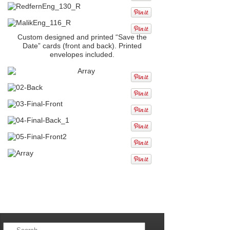
Custom designed and printed “Save the
Date” cards (front and back). Printed
envelopes included.