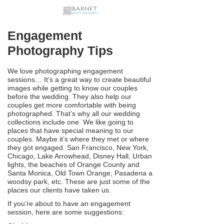
Engagement
Photography Tips
We love photographing engagement
sessions… It’s a great way to create beautiful
images while getting to know our couples
before the wedding. They also help our
couples get more comfortable with being
photographed. That’s why all our wedding
collections include one. We like going to
places that have special meaning to our
couples. Maybe it’s where they met or where
they got engaged. San Francisco, New York,
Chicago, Lake Arrowhead, Disney Hall, Urban
lights, the beaches of Orange County and
Santa Monica, Old Town Orange, Pasadena a
woodsy park, etc. These are just some of the
places our clients have taken us.
If you’re about to have an engagement
session, here are some suggestions: