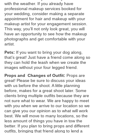
with the weather. If you already have
professional makeup services booked for
your wedding, consider making a separate
appointment for hair and makeup with your
makeup artist for your engagement session.
This way, you’ll not only look great, you will
have an opportunity to see how the makeup
photographs and get comfortable with your
artist.
Pets:
If you want to bring your dog along,
that’s great! Just have a friend come along so
they can hold the leash when we create the
images without your four legged friend.
Props and Changes of Outfit:
Props are
great! Please be sure to discuss your ideas
with us before the shoot. A little planning
before, makes for a great shoot later. Some
clients bring multiple outfits because they are
not sure what to wear. We are happy to meet
with you when we arrive to our location so we
can give you our opinion as to what will work
best. We will move to many locations, so the
less amount of things you have in tow the
better. If you plan to bring props and different
outfits, bringing that friend along to lend a