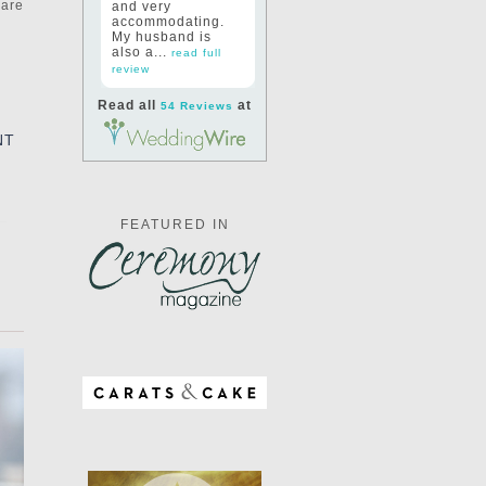
 are
and very
accommodating.
My husband is
also a...
read full
review
Read all
at
54 Reviews
NT
FEATURED IN