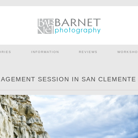
ORIES
INFORMATION
REVIEWS
WORKSHO
GAGEMENT SESSION IN SAN CLEMENTE