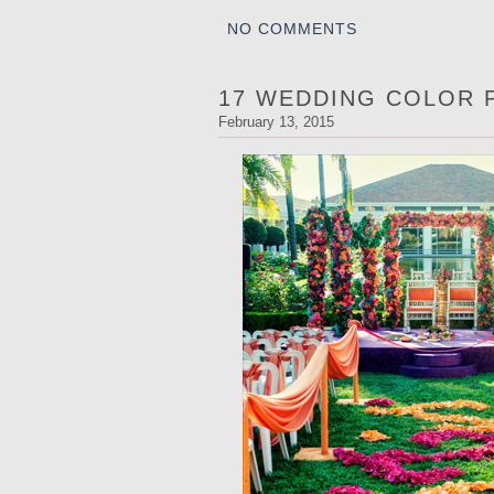
NO COMMENTS
17 WEDDING COLOR 
February 13, 2015