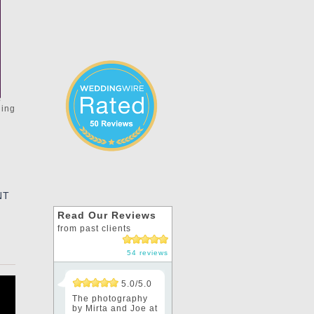
ding
e
NT
Read Our Reviews
from past clients
54 reviews
5.0/5.0
The photography
by Mirta and Joe at