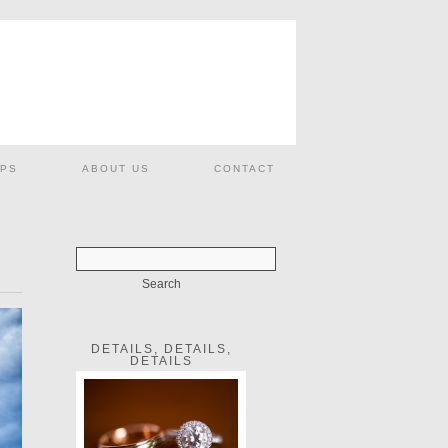
PS
ABOUT US
CONTACT
DETAILS, DETAILS,
DETAILS