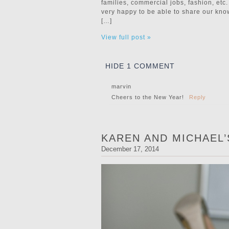
families, commercial jobs, fashion, e
very happy to be able to share our kn
[…]
View full post »
HIDE
1 COMMENT
marvin
Cheers to the New Year!
Reply
KAREN AND MICHAEL
December 17, 2014