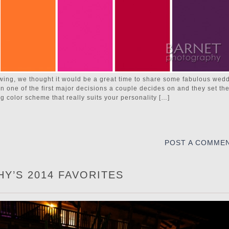
wing, we thought it would be a great time to share some fabulous wed
n one of the first major decisions a couple decides on and they set th
g color scheme that really suits your personality […]
POST A COMME
Y’S 2014 FAVORITES