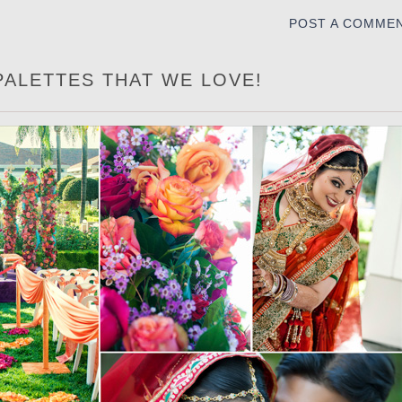
POST A COMME
PALETTES THAT WE LOVE!