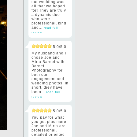
our wedding was
all that we hoped
for! They are truly
a dynamic duo
who were
professional, kind
and...
read full
review
5.0/5.0
My husband and I
chose Joe and
Mirta Barnet with
Barnet
Photography for
both our
engagement and
wedding photos. In
short, they have
been...
read full
review
5.0/5.0
You pay for what
you get plus more.
Joe and Mirta are
professional,
detailed oriented