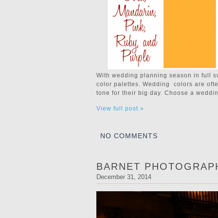
With wedding planning season in full s
color palettes. Wedding colors are ofte
tone for their big day. Choose a weddin
View full post »
NO COMMENTS
BARNET PHOTOGRAPH
December 31, 2014