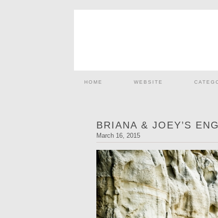
HOME
WEBSITE
CATEG
BRIANA & JOEY’S EN
March 16, 2015