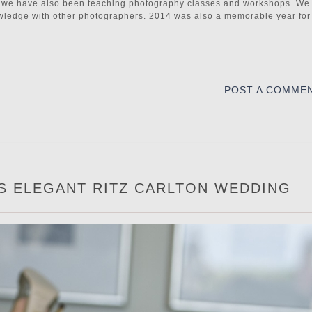
tc. we have also been teaching photography classes and workshops. We
owledge with other photographers. 2014 was also a memorable year for
POST A COMME
’S ELEGANT RITZ CARLTON WEDDING