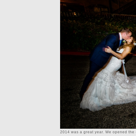
2014 was a great year. We opened the 