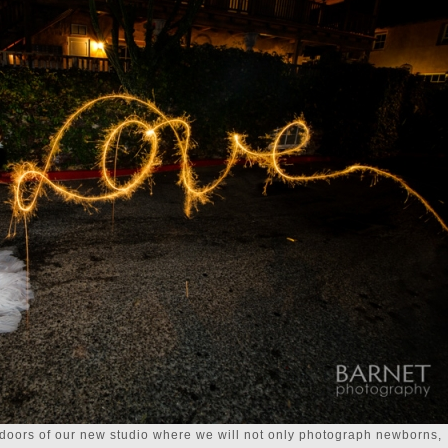
doors of our new studio where we will not only photograph newborns,