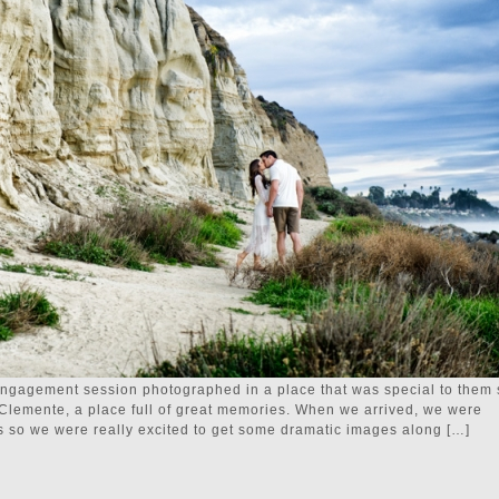
engagement session photographed in a place that was special to them 
 Clemente, a place full of great memories. When we arrived, we were
s so we were really excited to get some dramatic images along […]