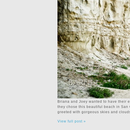
Briana and Joey wanted to have their 
they chose this beautiful beach in San
greeted with gorgeous skies and cloud
View full post »