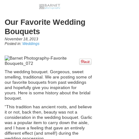
Our Favorite Wedding
Bouquets
November 18, 2013
Posted in:
Weddings
The wedding bouquet. Gorgeous, sweet
smelling, traditional. We are posting some of
our favorite bouquets from past weddings
and hopefully give you inspiration for
yours. Here is some history about the bridal
bouquet.
“This tradition has ancient roots, and believe
it or not, back then, beauty was not a
consideration in the wedding bouquet. Garlic
was a popular item to carry down the aisle,
and I have a feeling that gave an entirely
different effect (and smell!) during the
wedding procession.