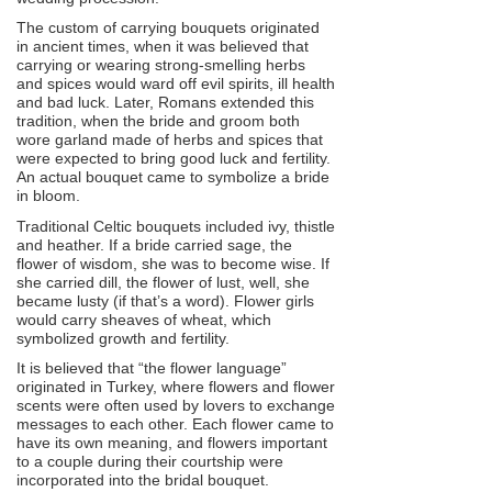
The custom of carrying bouquets originated
in ancient times, when it was believed that
carrying or wearing strong-smelling herbs
and spices would ward off evil spirits, ill health
and bad luck. Later, Romans extended this
tradition, when the bride and groom both
wore garland made of herbs and spices that
were expected to bring good luck and fertility.
An actual bouquet came to symbolize a bride
in bloom.
Traditional Celtic bouquets included ivy, thistle
and heather. If a bride carried sage, the
flower of wisdom, she was to become wise. If
she carried dill, the flower of lust, well, she
became lusty (if that’s a word). Flower girls
would carry sheaves of wheat, which
symbolized growth and fertility.
It is believed that “the flower language”
originated in Turkey, where flowers and flower
scents were often used by lovers to exchange
messages to each other. Each flower came to
have its own meaning, and flowers important
to a couple during their courtship were
incorporated into the bridal bouquet.