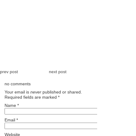
prev post
next post
no comments
Your email is
never
published or shared.
Required fields are marked
*
Name
*
Email
*
Website