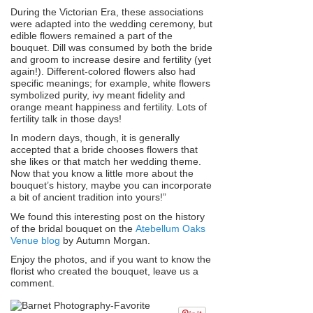
During the Victorian Era, these associations
were adapted into the wedding ceremony, but
edible flowers remained a part of the
bouquet. Dill was consumed by both the bride
and groom to increase desire and fertility (yet
again!). Different-colored flowers also had
specific meanings; for example, white flowers
symbolized purity, ivy meant fidelity and
orange meant happiness and fertility. Lots of
fertility talk in those days!
In modern days, though, it is generally
accepted that a bride chooses flowers that
she likes or that match her wedding theme.
Now that you know a little more about the
bouquet’s history, maybe you can incorporate
a bit of ancient tradition into yours!”
We found this interesting post on the history
of the bridal bouquet on the
Atebellum Oaks
Venue blog
by Autumn Morgan.
Enjoy the photos, and if you want to know the
florist who created the bouquet, leave us a
comment.