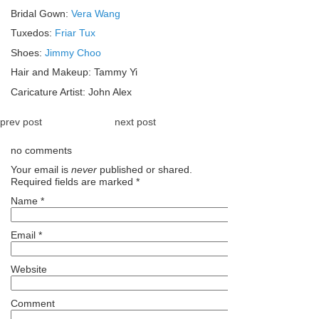
Bridal Gown:
Vera Wang
Tuxedos:
Friar Tux
Shoes:
Jimmy Choo
Hair and Makeup: Tammy Yi
Caricature Artist: John Alex
prev post
next post
no comments
Your email is
never
published or shared.
Required fields are marked
*
Name
*
Email
*
Website
Comment