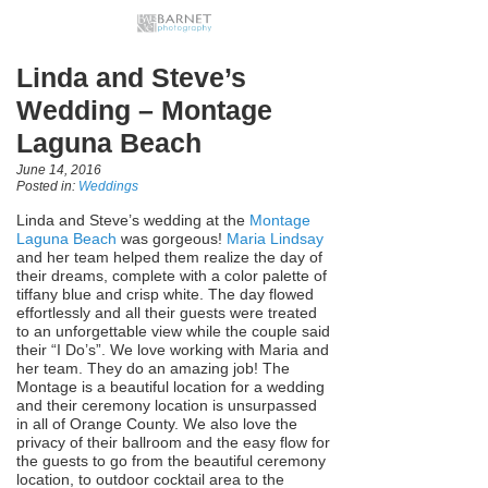
Linda and Steve’s
Wedding – Montage
Laguna Beach
June 14, 2016
Posted in:
Weddings
Linda and Steve’s wedding at the
Montage
Laguna Beach
was gorgeous!
Maria Lindsay
and her team helped them realize the day of
their dreams, complete with a color palette of
tiffany blue and crisp white. The day flowed
effortlessly and all their guests were treated
to an unforgettable view while the couple said
their “I Do’s”. We love working with Maria and
her team. They do an amazing job! The
Montage is a beautiful location for a wedding
and their ceremony location is unsurpassed
in all of Orange County. We also love the
privacy of their ballroom and the easy flow for
the guests to go from the beautiful ceremony
location, to outdoor cocktail area to the