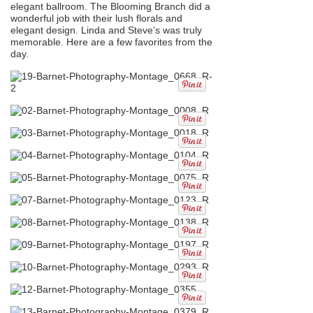
elegant ballroom. The Blooming Branch did a
wonderful job with their lush florals and
elegant design. Linda and Steve’s was truly
memorable. Here are a few favorites from the
day.