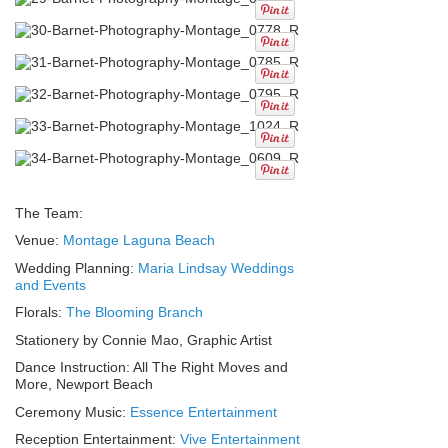
The Team:
Venue:
Montage Laguna Beach
Wedding Planning:
Maria Lindsay Weddings
and Events
Florals:
The Blooming Branch
Stationery by Connie Mao, Graphic Artist
Dance Instruction: All The Right Moves and
More, Newport Beach
Ceremony Music:
Essence Entertainment
Reception Entertainment:
Vive Entertainment